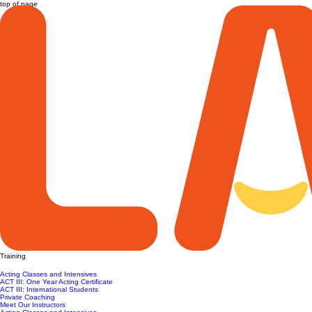
top of page
Training
Acting Classes and Intensives
ACT III: One Year Acting Certificate
ACT III: International Students
Private Coaching
Meet Our Instructors