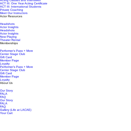
Acting Classes and Intensives
ACT III: One Year Acting Certificate
ACT III: International Students
Private Coaching
Meet Our Instructors
Actor Resources
Headshots
Actor Insights
Headshots
Actor Insights
Now Playing
Theater Rental
Memberships
Performer's Pass + More
Center Stage Club
Gift Card
Member Page
Loyalty
Performer's Pass + More
Center Stage Club
Gift Card
Member Page
Loyalty
About Us
Our Story
FALA
FAQ
Our Story
FALA
FAQ
Gallery (Life at LACAE)
Your Cart