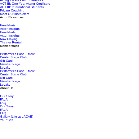
Acting Classes and Intensives
ACT III: One Year Acting Certificate
ACT III: International Students
Private Coaching
Meet Our Instructors
Actor Resources
Headshots
Actor Insights
Headshots
Actor Insights
Now Playing
Theater Rental
Memberships
Performer's Pass + More
Center Stage Club
Gift Card
Member Page
Loyalty
Performer's Pass + More
Center Stage Club
Gift Card
Member Page
Loyalty
About Us
Our Story
FALA
FAQ
Our Story
FALA
FAQ
Gallery (Life at LACAE)
Your Cart