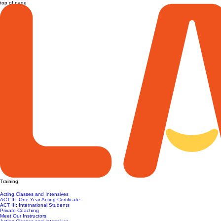
top of page
Training
Acting Classes and Intensives
ACT III: One Year Acting Certificate
ACT III: International Students
Private Coaching
Meet Our Instructors