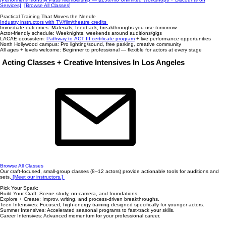
Services]
[Browse All Classes]
Practical Training That Moves the Needle
Industry instructors with TV/film/theatre credits
Immediate outcomes: Materials, feedback, breakthroughs you use tomorrow
Actor-friendly schedule: Weeknights, weekends around auditions/gigs
LACAE ecosystem:
Pathway to ACT III certificate program
+ live performance opportunities
North Hollywood campus: Pro lighting/sound, free parking, creative community
All ages + levels welcome: Beginner to professional — flexible for actors at every stage
Acting Classes + Creative Intensives In Los Angeles
Browse All Classes
Our craft-focused, small-group classes (8–12 actors) provide actionable tools for auditions and
sets.
[Meet our instructors.] ​
Pick Your Spark:
Build Your Craft: Scene study, on-camera, and foundations.
Explore + Create: Improv, writing, and process-driven breakthroughs.
Teen Intensives: Focused, high-energy training designed specifically for younger actors.
Summer Intensives: Accelerated seasonal programs to fast-track your skills.
Career Intensives: Advanced momentum for your professional career.