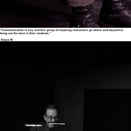
“Communication is key and this group of inspiring instructors go above and beyond to
bring out the best in their students.”
-Tanya M.