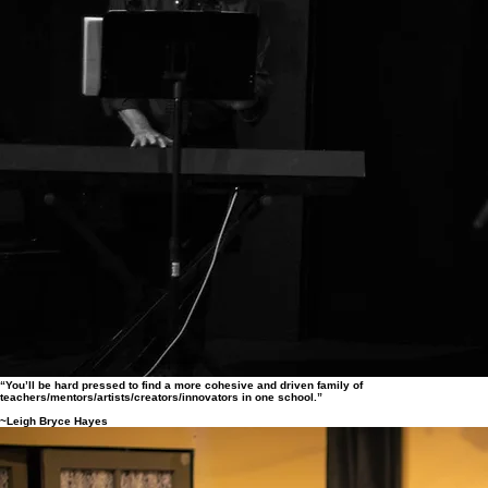
“You’ll be hard pressed to find a more cohesive and driven family of
teachers/mentors/artists/creators/innovators in one school.”
~Leigh Bryce Hayes