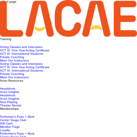
top of page
Training
Acting Classes and Intensives
ACT III: One Year Acting Certificate
ACT III: International Students
Private Coaching
Meet Our Instructors
Acting Classes and Intensives
ACT III: One Year Acting Certificate
ACT III: International Students
Private Coaching
Meet Our Instructors
Actor Resources
Headshots
Actor Insights
Headshots
Actor Insights
Now Playing
Theater Rental
Memberships
Performer's Pass + More
Center Stage Club
Gift Card
Member Page
Loyalty
Performer's Pass + More
Center Stage Club