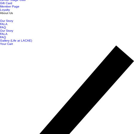
Gift Card
Member Page
Loyalty
About Us
Our Story
FALA
FAQ
Our Story
FALA
FAQ
Gallery (Life at LACAE)
Your Cart