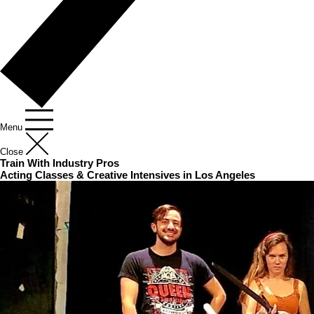
Menu
Close
Train With Industry Pros
Acting Classes & Creative Intensives in Los Angeles