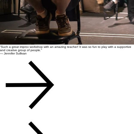
“Such a great improv workshop with an amazing teacher! It was so fun to play with a supportive
and creative group of people.”
— Jennifer Sullivan