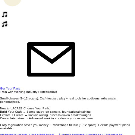
Get Your Pass
Train with Working Industry Professionals
Small classes (8–12 actors). Craft-focused play + real tools for auditions, rehearsals,
performances.
New to LACAE? Choose Your Path:
Build Your Craft → Scene study, on-camera, foundational training
Explore + Create → Improv, writing, process-driven breakthroughs
Career Intensives → Advanced work to accelerate your momentum
Early registration saves you money — workshops fill fast (8–12 spots). Flexible payment plans
available.
[Performer’s Monthly Pass Membership — $250/mo Unlimited Workshops + Discounts on