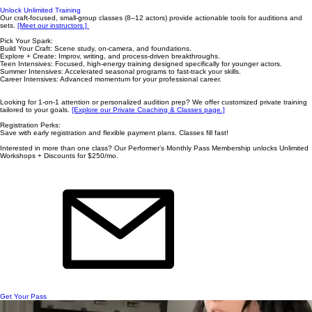
Unlock Unlimited Training
Our craft-focused, small-group classes (8–12 actors) provide actionable tools for auditions and
sets.
[Meet our instructors.] ​
Pick Your Spark:
Build Your Craft: Scene study, on-camera, and foundations.
Explore + Create: Improv, writing, and process-driven breakthroughs.
Teen Intensives: Focused, high-energy training designed specifically for younger actors.
Summer Intensives: Accelerated seasonal programs to fast-track your skills.
Career Intensives: Advanced momentum for your professional career.
Looking for 1-on-1 attention or personalized audition prep? We offer customized private training
tailored to your goals.
[Explore our Private Coaching & Classes page.]
Registration Perks:
Save with early registration and flexible payment plans. Classes fill fast! ​
Interested in more than one class? Our Performer’s Monthly Pass Membership unlocks Unlimited
Workshops + Discounts for $250/mo.
Get Your Pass