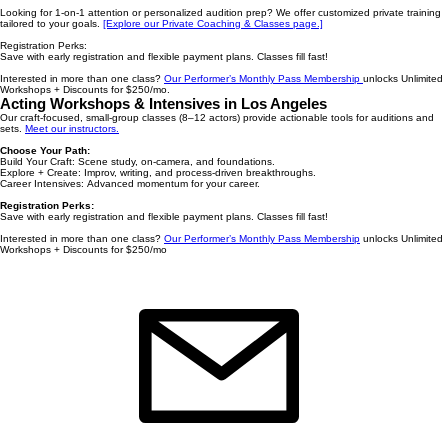
Looking for 1-on-1 attention or personalized audition prep? We offer customized private training
tailored to your goals.
[Explore our Private Coaching & Classes page.]
Registration Perks:
Save with early registration and flexible payment plans. Classes fill fast! ​
Interested in more than one class?
Our Performer’s Monthly Pass Membership
unlocks Unlimited
Workshops + Discounts for $250/mo.
Acting Workshops & Intensives in Los Angeles
Our craft-focused, small-group classes (8–12 actors) provide actionable tools for auditions and
sets.
Meet our instructors.
Choose Your Path:
Build Your Craft: Scene study, on-camera, and foundations.
Explore + Create: Improv, writing, and process-driven breakthroughs.
Career Intensives: Advanced momentum for your career.
Registration Perks:
Save with early registration and flexible payment plans. Classes fill fast!
Interested in more than one class?
Our Performer’s Monthly Pass Membership
unlocks Unlimited
Workshops + Discounts for $250/mo