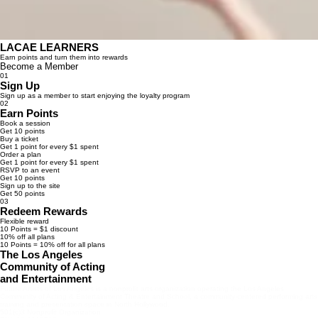
LACAE LEARNERS
Earn points and turn them into rewards
Become a Member
01
Sign Up
Sign up as a member to start enjoying the loyalty program
02
Earn Points
Book a session
Get 10 points
Buy a ticket
Get 1 point for every $1 spent
Order a plan
Get 1 point for every $1 spent
RSVP to an event
Get 10 points
Sign up to the site
Get 50 points
03
Redeem Rewards
Flexible reward
10 Points = $1 discount
10% off all plans
10 Points = 10% off for all plans
The Los Angeles
Community of Acting
and Entertainment
Future Artists of Los Angeles is a nonprofit arts organization operating the Los Angeles
Community of Acting & Entertainment Theatre and School, a community-centered performing arts
training and presentation space in North Hollywood.
501(c)3 Nonprofit Organization