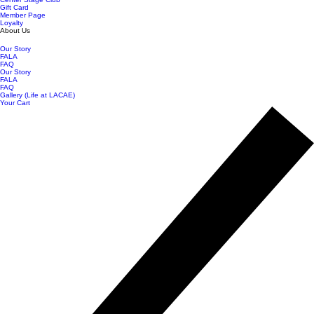
Gift Card
Member Page
Loyalty
About Us
Our Story
FALA
FAQ
Our Story
FALA
FAQ
Gallery (Life at LACAE)
Your Cart