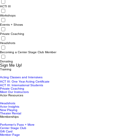
ACTI III
Workshops
Events + Shows
Private Coaching
Headshots
Becoming a Center Stage Club Member
Donating
Sign Me Up!
Training
Acting Classes and Intensives
ACT III: One Year Acting Certificate
ACT III: International Students
Private Coaching
Meet Our Instructors
Actor Resources
Headshots
Actor Insights
Now Playing
Theater Rental
Memberships
Performer's Pass + More
Center Stage Club
Gift Card
Member Page