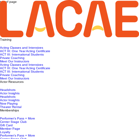
top of page
Training
Acting Classes and Intensives
ACT III: One Year Acting Certificate
ACT III: International Students
Private Coaching
Meet Our Instructors
Acting Classes and Intensives
ACT III: One Year Acting Certificate
ACT III: International Students
Private Coaching
Meet Our Instructors
Actor Resources
Headshots
Actor Insights
Headshots
Actor Insights
Now Playing
Theater Rental
Memberships
Performer's Pass + More
Center Stage Club
Gift Card
Member Page
Loyalty
Performer's Pass + More
Center Stage Club