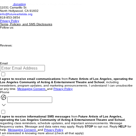
EIN: 99-3019513.
Consider
donating
today to make a huge impact tomorrow.
11031 Camarillo St
North Hollywood, CA 91602
info@futureartistsla.org
818-853-3854
Privacy Policy
Terms, Policies, and SMS Disclosures
Follow us:
Reviews:
Email
I agree to receive email communications
from
Future Artists of Los Angeles, operating the
Los Angeles Community of Acting & Entertainment Theatre and School
, including
newsletters, program updates, and marketing announcements. I understand I can unsubscribe
at any time.
Messaging
Consent
.
and
Privacy Policy
Phone
I agree to receive informational SMS messages
from
Future Artists of Los Angeles,
operating the Los Angeles Community of Acting & Entertainment Theatre and School
,
regarding class reminders, schedule updates, and important announcements. Message
frequency varies. Message and data rates may apply. Reply
STOP
to opt out. Reply
HELP
for
help.
Messaging Consent.
and
Privacy Policy
I am interested in knowing more about (check all that apply)