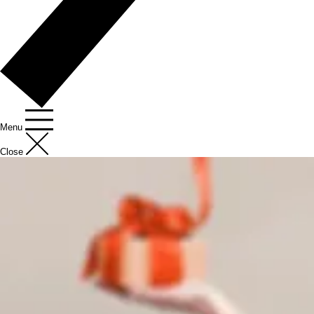
Menu
Close