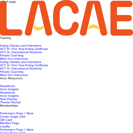
top of page
Training
Acting Classes and Intensives
ACT III: One Year Acting Certificate
ACT III: International Students
Private Coaching
Meet Our Instructors
Acting Classes and Intensives
ACT III: One Year Acting Certificate
ACT III: International Students
Private Coaching
Meet Our Instructors
Actor Resources
Headshots
Actor Insights
Headshots
Actor Insights
Now Playing
Theater Rental
Memberships
Performer's Pass + More
Center Stage Club
Gift Card
Member Page
Loyalty
Performer's Pass + More
Center Stage Club