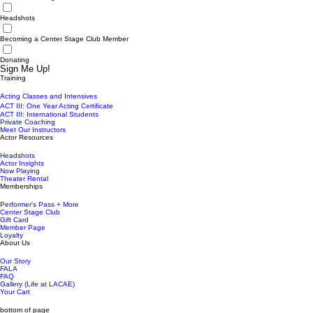
Headshots
Becoming a Center Stage Club Member
Donating
Sign Me Up!
Training
Acting Classes and Intensives
ACT III: One Year Acting Certificate
ACT III: International Students
Private Coaching
Meet Our Instructors
Actor Resources
Headshots
Actor Insights
Now Playing
Theater Rental
Memberships
Performer's Pass + More
Center Stage Club
Gift Card
Member Page
Loyalty
About Us
Our Story
FALA
FAQ
Gallery (Life at LACAE)
Your Cart
bottom of page