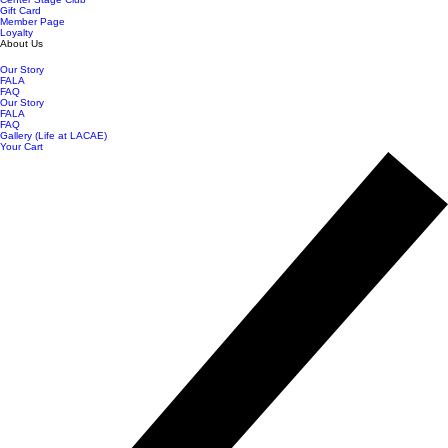
Gift Card
Member Page
Loyalty
About Us
Our Story
FALA
FAQ
Our Story
FALA
FAQ
Gallery (Life at LACAE)
Your Cart