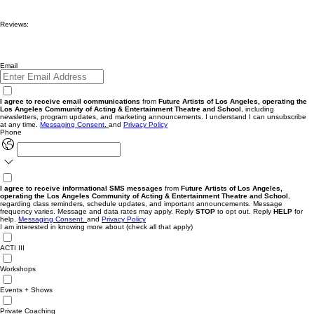
Reviews:
Email
I agree to receive email communications
from
Future Artists of Los Angeles, operating the
Los Angeles Community of Acting & Entertainment Theatre and School
, including
newsletters, program updates, and marketing announcements. I understand I can unsubscribe
at any time.
Messaging
Consent
.
and
Privacy Policy
Phone
I agree to receive informational SMS messages
from
Future Artists of Los Angeles,
operating the Los Angeles Community of Acting & Entertainment Theatre and School
,
regarding class reminders, schedule updates, and important announcements. Message
frequency varies. Message and data rates may apply. Reply
STOP
to opt out. Reply
HELP
for
help.
Messaging Consent.
and
Privacy Policy
I am interested in knowing more about (check all that apply)
ACTI III
Workshops
Events + Shows
Private Coaching