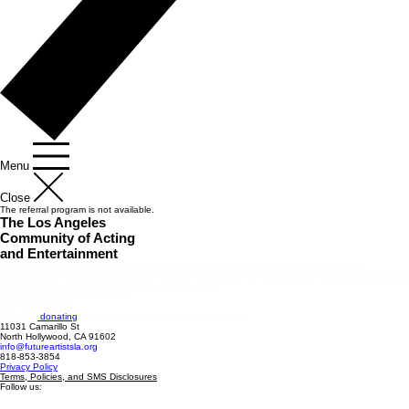
Menu
Close
The referral program is not available.
The Los Angeles
Community of Acting
and Entertainment
Future Artists of Los Angeles is a nonprofit arts organization operating the Los Angeles
Community of Acting & Entertainment Theatre and School, a community-centered performing arts
training and presentation space in North Hollywood.
501(c)3 Nonprofit Organization
EIN: 99-3019513.
Consider
donating
today to make a huge impact tomorrow.
11031 Camarillo St
North Hollywood, CA 91602
info@futureartistsla.org
818-853-3854
Privacy Policy
Terms, Policies, and SMS Disclosures
Follow us: