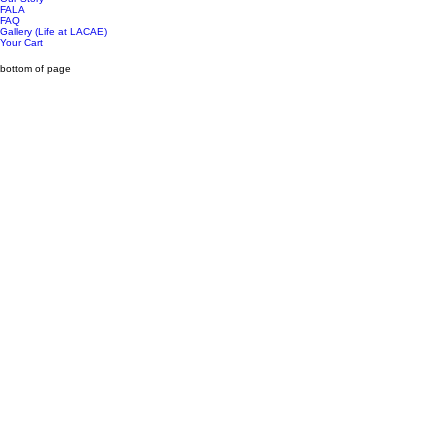
FALA
FAQ
Gallery (Life at LACAE)
Your Cart
bottom of page