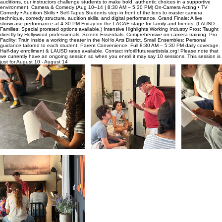
auditions, our instructors challenge students to make bold, authentic choices in a supportive
environment. Camera & Comedy (Aug 10–14 | 8:30 AM – 5:30 PM) On-Camera Acting • TV
Comedy • Audition Skills • Self-Tapes Students step in front of the lens to master camera
technique, comedy structure, audition skills, and digital performance. Grand Finale: A live
showcase performance at 4:30 PM Friday on the LACAE stage for family and friends! (LAUSD
Families: Special prorated options available.) Intensive Highlights Working Industry Pros: Taught
directly by Hollywood professionals. Screen Essentials: Comprehensive on-camera training. Pro
Facility: Train inside a working theater in the NoHo Arts District. Small Ensembles: Personal
guidance tailored to each student. Parent Convenience: Full 8:30 AM – 5:30 PM daily coverage.
Half-day enrollment & LAUSD rates available. Contact info@futureartistsla.org! Please note that
we currently have an ongoing session so when you enroll it may say 10 sessions. This session is
just for August 10 - August 14