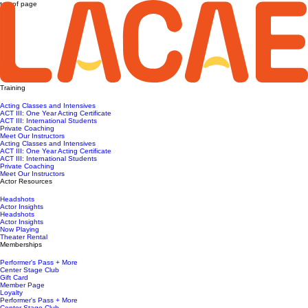
top of page
Training
Acting Classes and Intensives
ACT III: One Year Acting Certificate
ACT III: International Students
Private Coaching
Meet Our Instructors
Acting Classes and Intensives
ACT III: One Year Acting Certificate
ACT III: International Students
Private Coaching
Meet Our Instructors
Actor Resources
Headshots
Actor Insights
Headshots
Actor Insights
Now Playing
Theater Rental
Memberships
Performer's Pass + More
Center Stage Club
Gift Card
Member Page
Loyalty
Performer's Pass + More
Center Stage Club