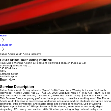
Home
Service list
Future Artists Youth Acting Intensive
Future Artists Youth Acting Intensive
Train Like a Working Actor in a Real North Hollywood Theater! (Ages 10-16)
Starts Aug 10
Starts Aug 10
395 US dollars
$395
Camarillo Street
Available spots
Book Now
Service Description
Future Artists Youth Acting Intensive (Ages 10–16) Train Like a Working Actor in a Real North
Hollywood Theater! Dates: Aug 10 – Aug 14, 2026 Schedule: Mon–Fri | 8:30 AM – 5:30 PM (Full
Day) Location: LACAE Theater, Camarillo St., NoHo Arts District Pricing: $395 Train Like a Pro
This Summer Give your young performer the opportunity to train like a working actor! The Future
Artists Youth Intensive is an immersive performing arts program where students strengthen acting
technique, build confidence, and master stage and screen performance. Led by working
Hollywood pros inside LACAE's professional NoHo theater, teens learn scene study, digital
storytelling, TV comedy, and audition skills. Whether preparing for high school, college, or