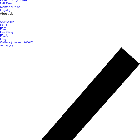
Gift Card
Member Page
Loyalty
About Us
Our Story
FALA
FAQ
Our Story
FALA
FAQ
Gallery (Life at LACAE)
Your Cart