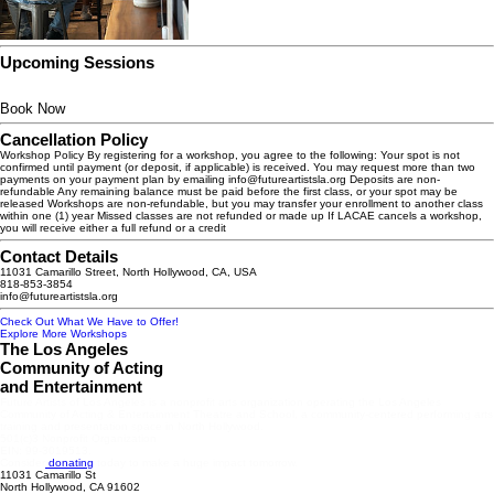
Upcoming Sessions
Book Now
Cancellation Policy
Workshop Policy By registering for a workshop, you agree to the following: Your spot is not
confirmed until payment (or deposit, if applicable) is received. You may request more than two
payments on your payment plan by emailing info@futureartistsla.org Deposits are non-
refundable Any remaining balance must be paid before the first class, or your spot may be
released Workshops are non-refundable, but you may transfer your enrollment to another class
within one (1) year Missed classes are not refunded or made up If LACAE cancels a workshop,
you will receive either a full refund or a credit
Contact Details
11031 Camarillo Street, North Hollywood, CA, USA
818-853-3854
info@futureartistsla.org
Check Out What We Have to Offer!
Explore More Workshops
The Los Angeles
Community of Acting
and Entertainment
Future Artists of Los Angeles is a nonprofit arts organization operating the Los Angeles
Community of Acting & Entertainment Theatre and School, a community-centered performing arts
training and presentation space in North Hollywood.
501(c)3 Nonprofit Organization
EIN: 99-3019513.
Consider
donating
today to make a huge impact tomorrow.
11031 Camarillo St
North Hollywood, CA 91602