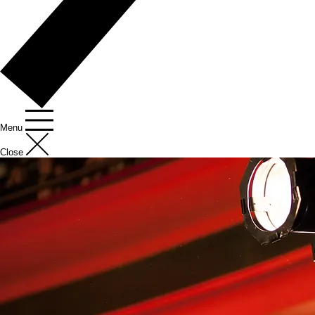
Menu
Close