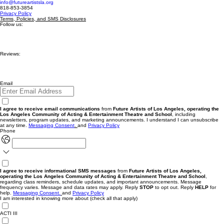
info@futureartistsla.org
818-853-3854
Privacy Policy
Terms, Policies, and SMS Disclosures
Follow us:
Reviews:
Email
I agree to receive email communications
from
Future Artists of Los Angeles, operating the
Los Angeles Community of Acting & Entertainment Theatre and School
, including
newsletters, program updates, and marketing announcements. I understand I can unsubscribe
at any time.
Messaging
Consent
.
and
Privacy Policy
Phone
I agree to receive informational SMS messages
from
Future Artists of Los Angeles,
operating the Los Angeles Community of Acting & Entertainment Theatre and School
,
regarding class reminders, schedule updates, and important announcements. Message
frequency varies. Message and data rates may apply. Reply
STOP
to opt out. Reply
HELP
for
help.
Messaging Consent.
and
Privacy Policy
I am interested in knowing more about (check all that apply)
ACTI III