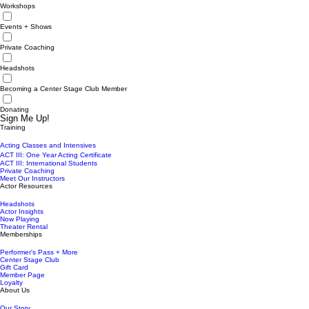
Workshops
Events + Shows
Private Coaching
Headshots
Becoming a Center Stage Club Member
Donating
Sign Me Up!
Training
Acting Classes and Intensives
ACT III: One Year Acting Certificate
ACT III: International Students
Private Coaching
Meet Our Instructors
Actor Resources
Headshots
Actor Insights
Now Playing
Theater Rental
Memberships
Performer's Pass + More
Center Stage Club
Gift Card
Member Page
Loyalty
About Us
Our Story