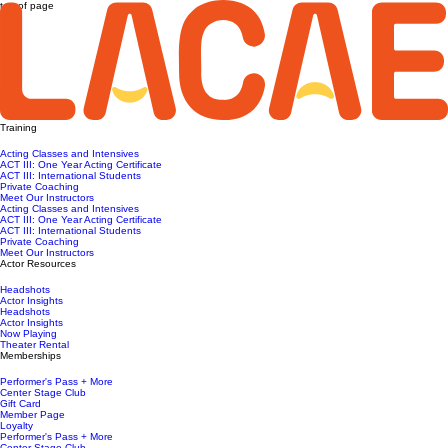
top of page
Training
Acting Classes and Intensives
ACT III: One Year Acting Certificate
ACT III: International Students
Private Coaching
Meet Our Instructors
Acting Classes and Intensives
ACT III: One Year Acting Certificate
ACT III: International Students
Private Coaching
Meet Our Instructors
Actor Resources
Headshots
Actor Insights
Headshots
Actor Insights
Now Playing
Theater Rental
Memberships
Performer's Pass + More
Center Stage Club
Gift Card
Member Page
Loyalty
Performer's Pass + More
Center Stage Club