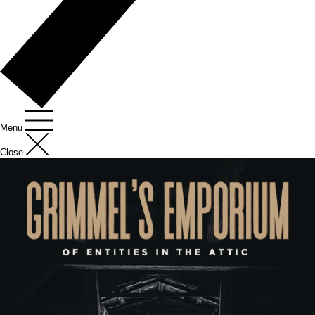
Menu
Close