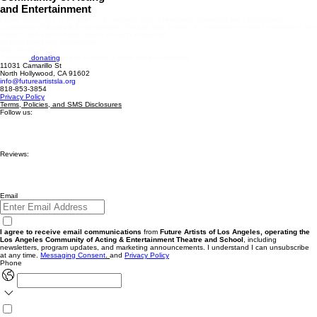
and Entertainment
Future Artists of Los Angeles is a nonprofit arts organization operating the Los Angeles
Community of Acting & Entertainment Theatre and School, a community-centered performing arts
training and presentation space in North Hollywood.
501(c)3 Nonprofit Organization
EIN: 99-3019513.
Consider
donating
today to make a huge impact tomorrow.
11031 Camarillo St
North Hollywood, CA 91602
info@futureartistsla.org
818-853-3854
Privacy Policy
Terms, Policies, and SMS Disclosures
Follow us:
Reviews:
Email
I agree to receive email communications
from
Future Artists of Los Angeles, operating the
Los Angeles Community of Acting & Entertainment Theatre and School
, including
newsletters, program updates, and marketing announcements. I understand I can unsubscribe
at any time.
Messaging
Consent
.
and
Privacy Policy
Phone