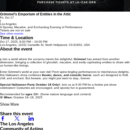
Grimmel’s Emporium of Entities in the Attic
Fri, Oct 17
|
Los Angeles
A Spooky, Macabre, and Enchanting Evening of Performance
Tickets are not on sale
See other events
Time & Location
Oct 17, 2025, 8:00 PM – 10:00 PM
Los Angeles, 11031 Camarillo St, North Hollywood, CA 91602, USA
About the event
p into a world where the uncanny meets the delightful.
Grimmel
has arrived from another
dimension, bringing a collection of ghoulish, macabre, and eerily captivating entities to share with
us human-like beings.
Enter Grimmel’s world at your own risk! From spine-tingling performances to mischievous delights,
this Halloween show combines
theater, dance, and comedic horror
, each act designed to thrill,
chill, and enchant. But beware, you might just want to stay...forever.
Special Halloween Party October 18 Only!:
Join us at 6:30 PM for a festive pre-show
celebration! Costumes are encouraged, and spooky fun is guaranteed.
Recommended for
ages 13+
. (Some mature language and content)
💀
When:
October 16–18, 2025
Show More
Share this event
The Los Angeles
Community of Acting