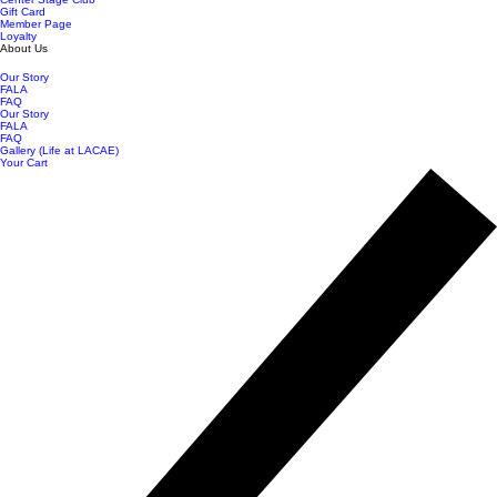
Gift Card
Member Page
Loyalty
About Us
Our Story
FALA
FAQ
Our Story
FALA
FAQ
Gallery (Life at LACAE)
Your Cart