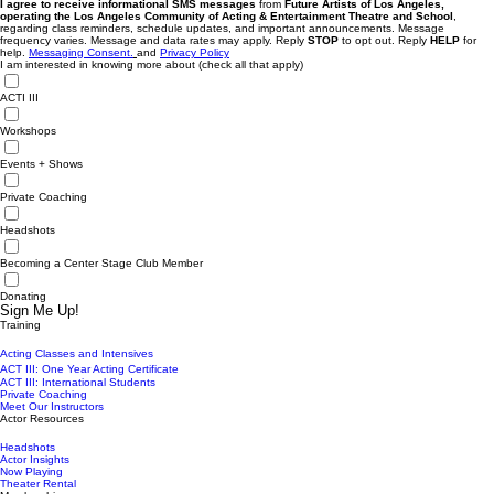
I agree to receive informational SMS messages
from
Future Artists of Los Angeles,
operating the Los Angeles Community of Acting & Entertainment Theatre and School
,
regarding class reminders, schedule updates, and important announcements. Message
frequency varies. Message and data rates may apply. Reply
STOP
to opt out. Reply
HELP
for
help.
Messaging Consent.
and
Privacy Policy
I am interested in knowing more about (check all that apply)
ACTI III
Workshops
Events + Shows
Private Coaching
Headshots
Becoming a Center Stage Club Member
Donating
Sign Me Up!
Training
Acting Classes and Intensives
ACT III: One Year Acting Certificate
ACT III: International Students
Private Coaching
Meet Our Instructors
Actor Resources
Headshots
Actor Insights
Now Playing
Theater Rental