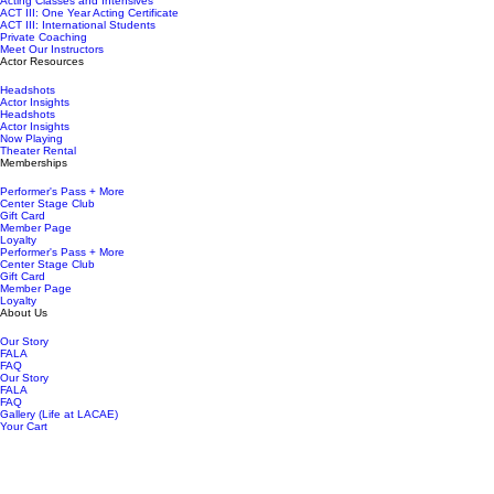
Acting Classes and Intensives
ACT III: One Year Acting Certificate
ACT III: International Students
Private Coaching
Meet Our Instructors
Actor Resources
Headshots
Actor Insights
Headshots
Actor Insights
Now Playing
Theater Rental
Memberships
Performer's Pass + More
Center Stage Club
Gift Card
Member Page
Loyalty
Performer's Pass + More
Center Stage Club
Gift Card
Member Page
Loyalty
About Us
Our Story
FALA
FAQ
Our Story
FALA
FAQ
Gallery (Life at LACAE)
Your Cart