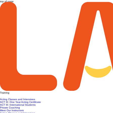
top of page
Training
Acting Classes and Intensives
ACT III: One Year Acting Certificate
ACT III: International Students
Private Coaching
Meet Our Instructors