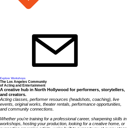
Explore Workshops
The Los Angeles Community
of Acting and Entertainment
A creative hub in North Hollywood for performers, storytellers,
and creators.
Acting classes, performer resources (headshots, coaching), live
events, original works, theater rentals, performance opportunities,
and community connections.
Whether you're training for a professional career, sharpening skills in
workshops, hosting your production, looking for a creative home, or