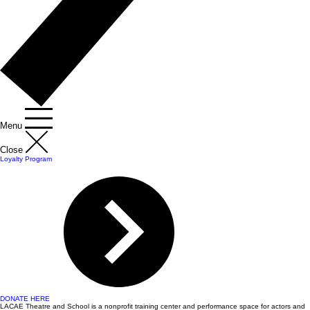
Menu
Close
Loyalty Program
DONATE HERE
LACAE Theatre and School is a nonprofit training center and performance space for actors and