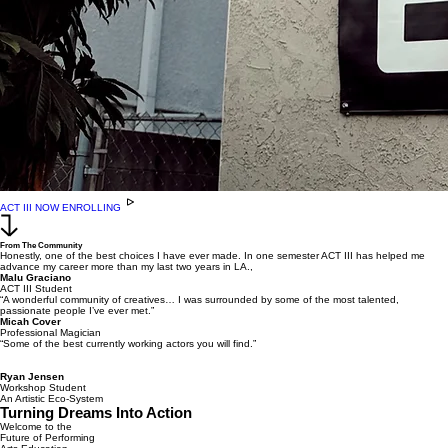
ACT III NOW ENROLLING
From The Community
Honestly, one of the best choices I have ever made. In one semester ACT III has helped me
advance my career more than my last two years in LA.,
Malu Graciano
ACT III Student
“A wonderful community of creatives… I was surrounded by some of the most talented,
passionate people I’ve ever met.”
Micah Cover
Professional Magician
“Some of the best currently working actors you will find.”
Ryan Jensen
Workshop Student
An Artistic Eco-System
Turning Dreams Into Action
Welcome to the
Future of Performing