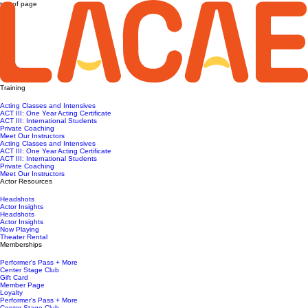
top of page
Training
Acting Classes and Intensives
ACT III: One Year Acting Certificate
ACT III: International Students
Private Coaching
Meet Our Instructors
Acting Classes and Intensives
ACT III: One Year Acting Certificate
ACT III: International Students
Private Coaching
Meet Our Instructors
Actor Resources
Headshots
Actor Insights
Headshots
Actor Insights
Now Playing
Theater Rental
Memberships
Performer's Pass + More
Center Stage Club
Gift Card
Member Page
Loyalty
Performer's Pass + More
Center Stage Club