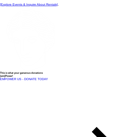
[Explore Events & Inquire About Rentals]
,
This is what your generous donations
(em)Power!
EMPOWER US - DONATE TODAY