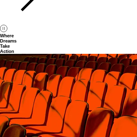
Where
Dreams
Take
Action