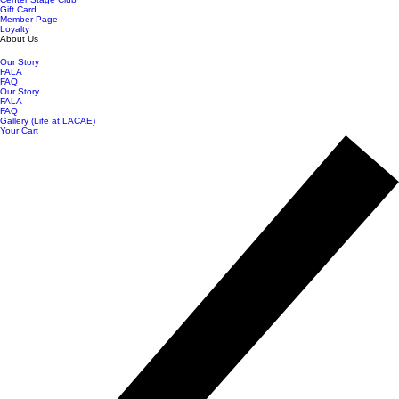
Gift Card
Member Page
Loyalty
About Us
Our Story
FALA
FAQ
Our Story
FALA
FAQ
Gallery (Life at LACAE)
Your Cart