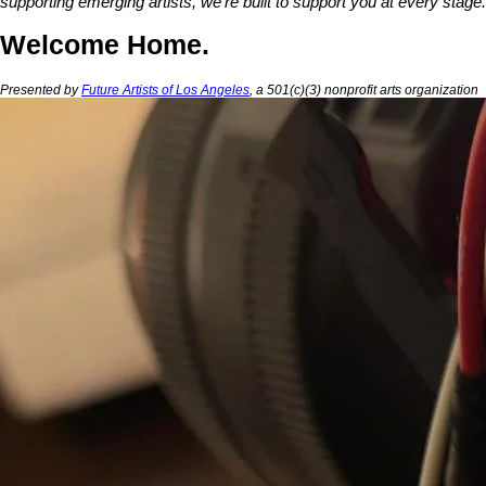
supporting emerging artists, we're built to support you at every stage.
Welcome Home.
Presented by
Future Artists of Los Angeles
, a 501(c)(3) nonprofit arts organization