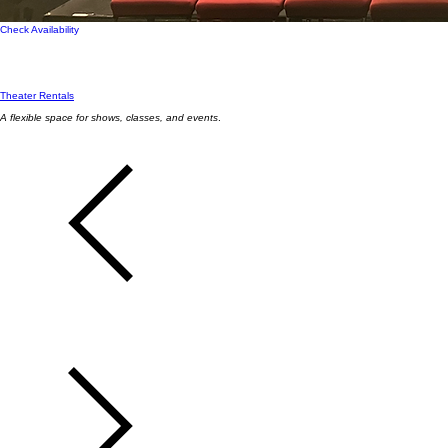
Check Availability
Theater Rentals
A flexible space for shows, classes, and events
.