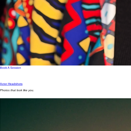
Book A Session
Actor Headshots
Photos that look like you.