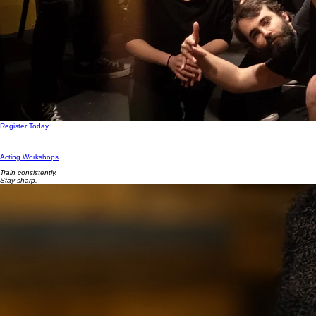
Register Today
Acting Workshops
Train consistently.
Stay sharp.