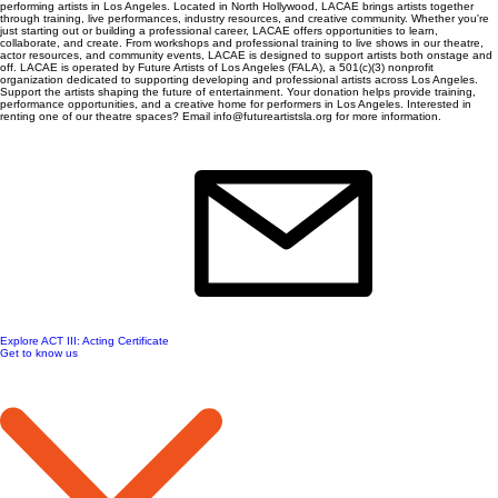
performing artists in Los Angeles. Located in North Hollywood, LACAE brings artists together
through training, live performances, industry resources, and creative community. Whether you're
just starting out or building a professional career, LACAE offers opportunities to learn,
collaborate, and create. From workshops and professional training to live shows in our theatre,
actor resources, and community events, LACAE is designed to support artists both onstage and
off. LACAE is operated by Future Artists of Los Angeles (FALA), a 501(c)(3) nonprofit
organization dedicated to supporting developing and professional artists across Los Angeles.
Support the artists shaping the future of entertainment. Your donation helps provide training,
performance opportunities, and a creative home for performers in Los Angeles. Interested in
renting one of our theatre spaces? Email info@futureartistsla.org for more information.
Explore ACT III: Acting Certificate
Get to know us