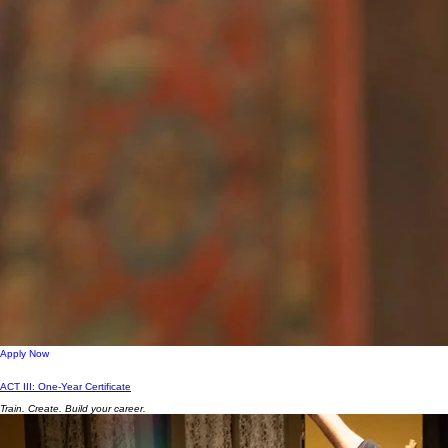
Apply Now
ACT III: One-Year Certificate
Train. Create. Build your career.