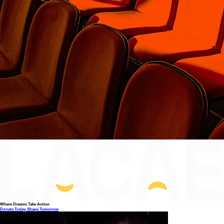
Where Dreams Take Action
Donate Today, Shape Tomorrow