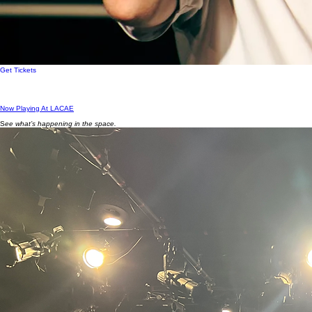
Get Tickets
Now Playing At LACAE
S
ee what’s happening in the space.