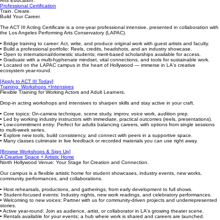
Arts Education.
Professional Certification
Train. Create.
Build Your Career.
The ACT III Acting Certificate is a one-year professional intensive, presented in collaboration with
the Los Angeles Performing Arts Conservatory (LAPAC).
• Bridge training to career: Act, write, and produce original work with guest artists and faculty.
• Build a professional portfolio: Reels, credits, headshots, and an industry showcase.
• Open to international/domestic students; merit-based scholarships available for access.
• Graduate with a multi-hyphenate mindset, vital connections, and tools for sustainable work.
• Located on the LAPAC campus in the heart of Hollywood — immerse in LA's creative
ecosystem year-round.
[Apply to ACT III Today]
Training: Workshops +Intensives
Flexible Training for Working Actors and Adult Learners.
Drop-in acting workshops and intensives to sharpen skills and stay active in your craft.
• Core topics: On-camera technique, scene study, improv, voice work, audition prep.
• Led by working industry instructors with immediate, practical outcomes (reels, presentations).
• Low-commitment entry: Perfect for adults balancing careers, with options from single sessions
to multi-week series.
• Explore new tools, build consistency, and connect with peers in a supportive space.
• Many classes culminate in live feedback or recorded materials you can use right away.
[Browse Workshops & Sign Up]
A Creative Space + Artistic Home
North Hollywood Venue: Your Stage for Creation and Connection.
Our campus is a flexible artistic home for student showcases, industry events, new works,
community performances, and collaborations.
• Host rehearsals, productions, and gatherings, from early development to full shows.
• Student-focused events: Industry nights, new work readings, and celebratory performances.
• Welcoming to new voices: Partner with us for community-driven projects and underrepresented
stories.
• Active year-round: Join as audience, artist, or collaborator in LA's growing theater scene.
• Rentals available for your events; a hub where work is shared and careers are launched.